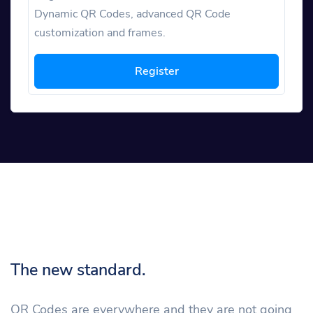
Dynamic QR Codes, advanced QR Code
customization and frames.
Register
The new standard.
QR Codes are everywhere and they are not going