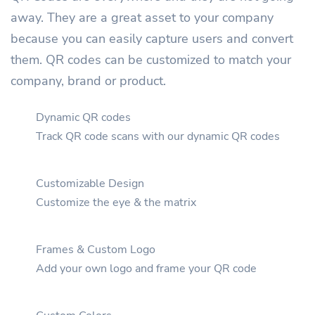
away. They are a great asset to your company
because you can easily capture users and convert
them. QR codes can be customized to match your
company, brand or product.
Dynamic QR codes
Track QR code scans with our dynamic QR codes
Customizable Design
Customize the eye & the matrix
Frames & Custom Logo
Add your own logo and frame your QR code