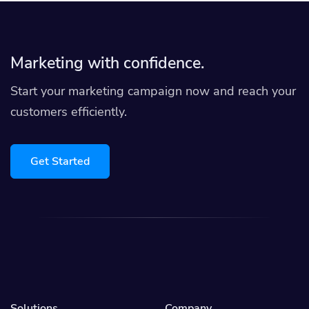
Marketing with confidence.
Start your marketing campaign now and reach your
customers efficiently.
Get Started
Solutions
Company