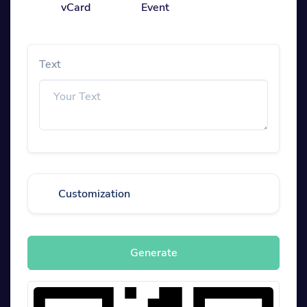
vCard
Event
Text
Customization
Generate