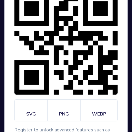
SVG
PNG
WEBP
Register to unlock advanced features such as