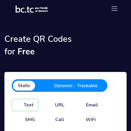
Create QR Codes
for
Free
Static
Dynamic - Trackable
Text
URL
Email
SMS
Call
WiFi