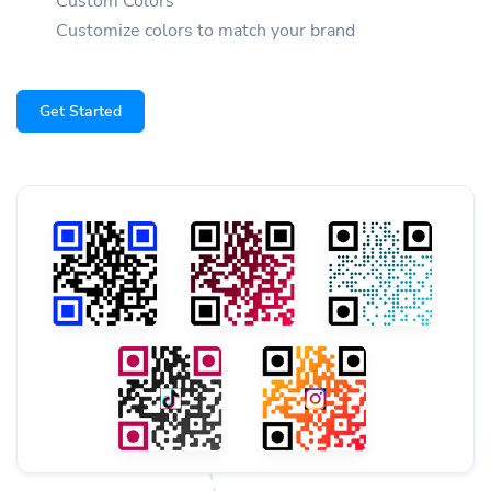
Custom Colors
Customize colors to match your brand
Get Started