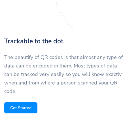
Trackable to the dot.
The beautify of QR codes is that almost any type of
data can be encoded in them. Most types of data
can be tracked very easily so you will know exactly
when and from where a person scanned your QR
code.
Get Started